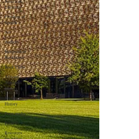
American
Literature
Freedom of
Speech
Art
Authors
Independent
Bookstores
Book Clubs
African
American
History
Jewish
History
Press media
Press
Resources
for writers