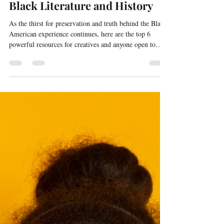
Top 6 Powerful Resources for
Black Literature and History
As the thirst for preservation and truth behind the Black
American experience continues, here are the top 6
powerful resources for creatives and anyone open to
learning.