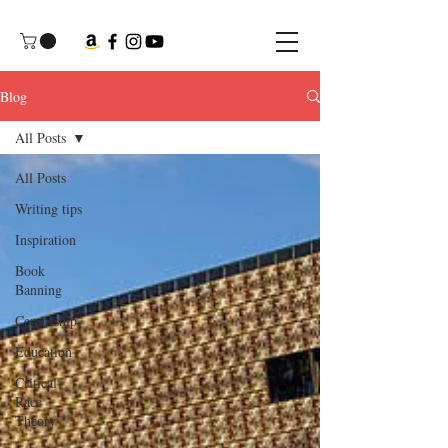
Blog
All Posts
All Posts
Writing tips
Inspiration
Book
Banning
Censorship
Education
Critical
Race
Theory