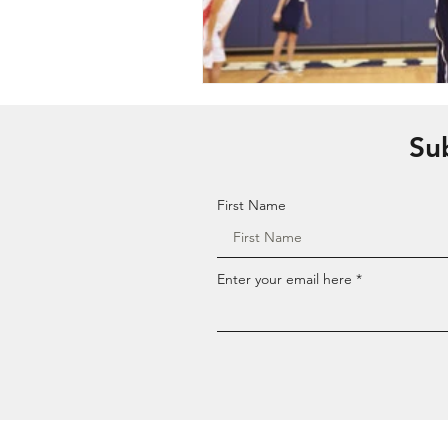
Su
First Name
Enter your email here