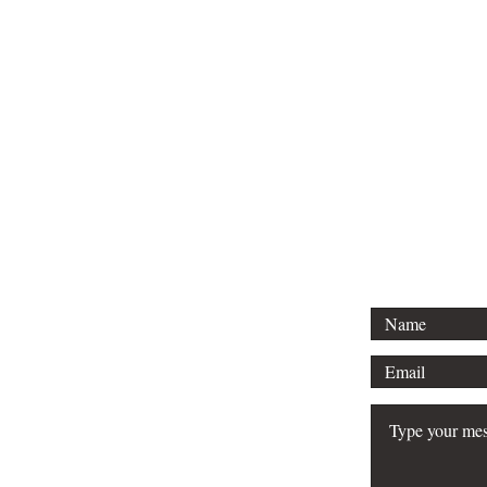
For direct inquiries, 
info@mjspub