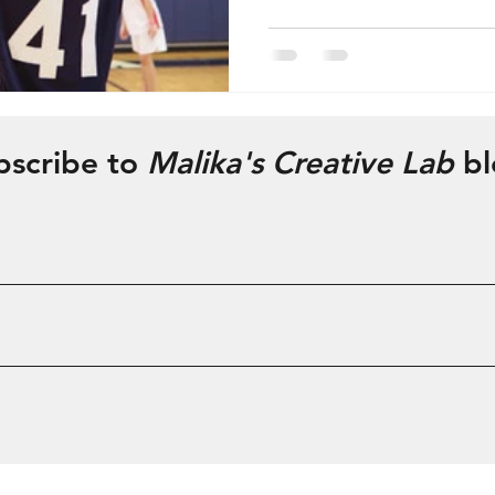
bscribe to
Malika's Creative Lab
bl