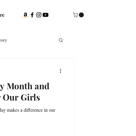
re
eory
ubs
ry Month and
urces for genealogists
 Our Girls
day makes a difference in our