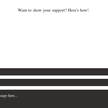
Want to show your support? Here's how!
speaking engagements, book club discussi
3020-I Prosper
lishinglab.com
Charlotte, NC 