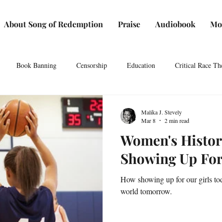
About Song of Redemption
Praise
Audiobook
Mo
Book Banning
Censorship
Education
Critical Race Th
 Speech
Art
Authors
Independent Bookstores
Book Cl
Malika J. Stevely
Mar 8
2 min read
Women's Histo
 History
Press media
Press
Resources for writers
Reso
Showing Up For
How showing up for our girls to
o visit
Students
Women's History Month
world tomorrow.