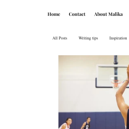
Home
Contact
About Malika
All Posts
Writing tips
Inspiration
American Literature
Freedom of
African American History
Jewish
Resources for influencers
Places t