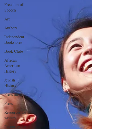
Freedom of
Speech
Art
Authors
Independent
Bookstores
Book Clubs
African
American
History
Jewish
History
Press media
Press
Resources for
writers
Resources for