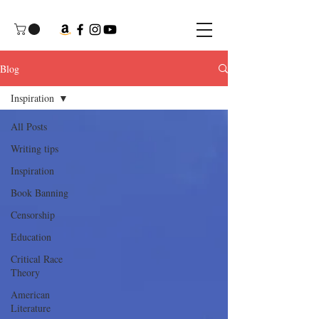
Blog
Inspiration
All Posts
Writing tips
Inspiration
Book Banning
Censorship
Education
Critical Race
Theory
American
Literature