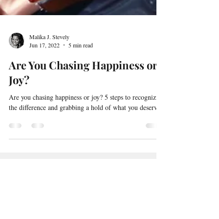
Malika J. Stevely
Jun 17, 2022
5 min read
Are You Chasing Happiness or
Joy?
Are you chasing happiness or joy? 5 steps to recognizing
the difference and grabbing a hold of what you deserve.
Subscribe to
Malika's Creative
Lab
blog