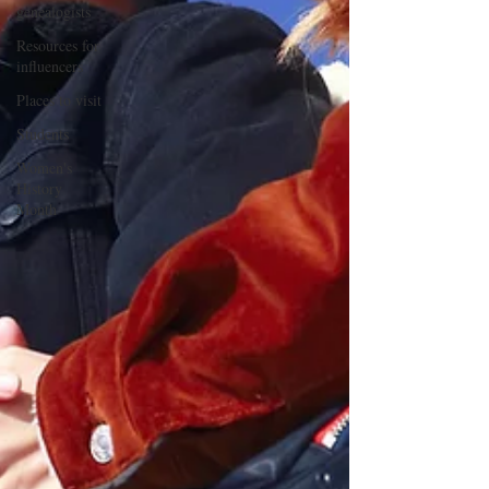
genealogists
Resources for
influencers
Places to visit
Students
Women's
History
Month