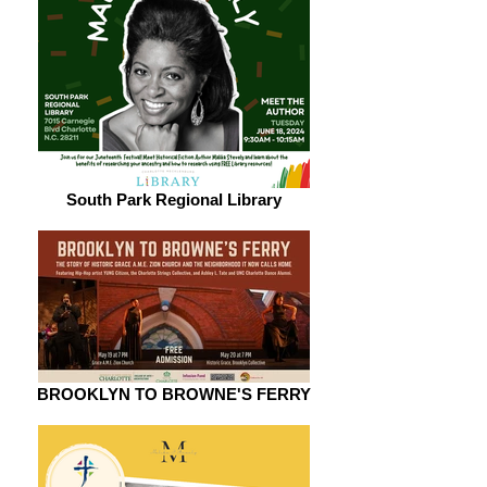
South Park Regional Library
BROOKLYN TO BROWNE'S FERRY