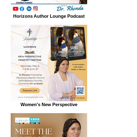
Horizons Author Lounge Podcast
Women's New Perspective