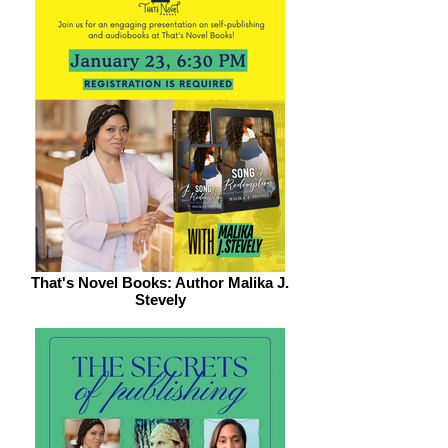
That's Novel Books: Author Malika J.
Stevely