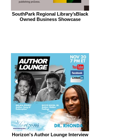
SouthPark Regional Library’sBlack
Owned Business Showcase
Horizon's Author Lounge Interview