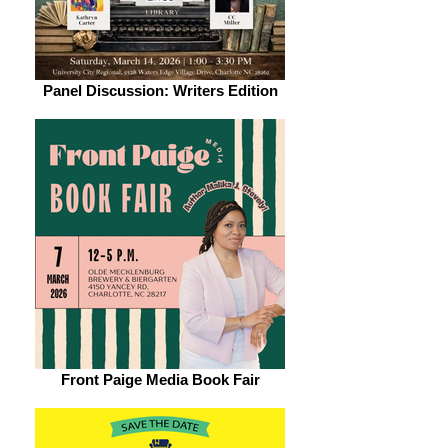
Panel Discussion: Writers Edition
Front Paige Media Book Fair