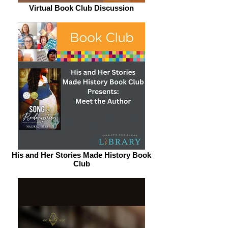
Virtual Book Club Discussion
His and Her Stories Made History Book
Club