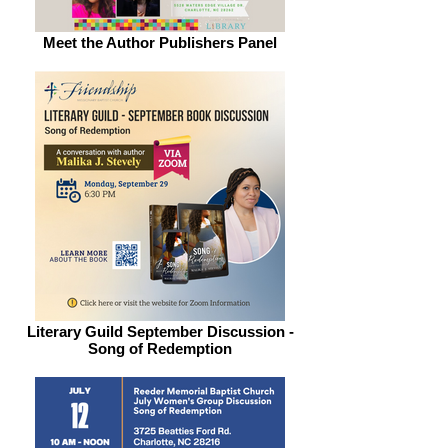
Meet the Author Publishers Panel
Literary Guild September Discussion -
Song of Redemption