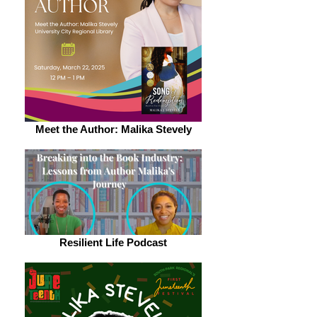
Meet the Author: Malika Stevely
Resilient Life Podcast