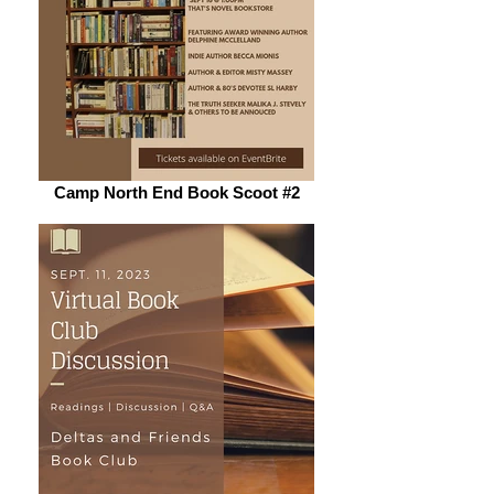
Camp North End Book Scoot #2