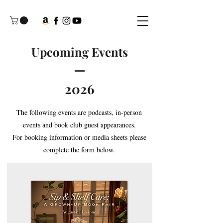
Upcoming Events
2026
The following events are podcasts, in-person
events and book club guest appearances.
For booking information or media sheets please
complete the form below.