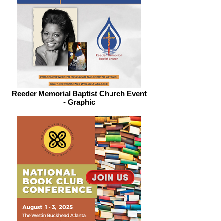
Reeder Memorial Baptist Church Event
- Graphic