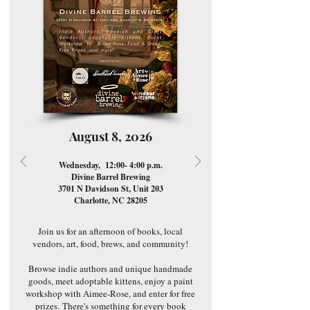
August 8, 2026
Wednesday, 12:00- 4:00 p.m.
Divine Barrel Brewing
3701 N Davidson St, Unit 203
Charlotte, NC 28205
Join us for an afternoon of books, local
vendors, art, food, brews, and community!
Browse indie authors and unique handmade
goods, meet adoptable kittens, enjoy a paint
workshop with Aimee-Rose, and enter for free
prizes.
There's something for every book