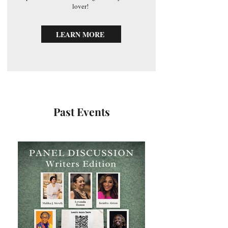
lover!
LEARN MORE
Past Events