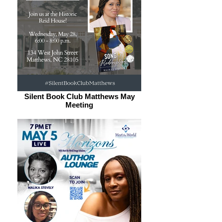
Silent Book Club Matthews May
Meeting