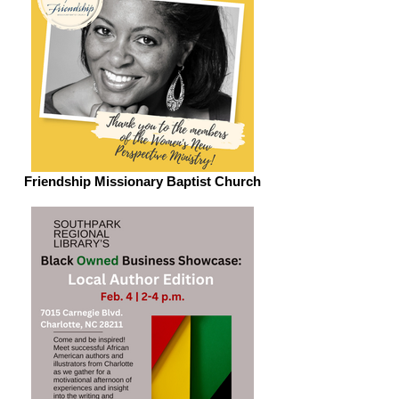
Friendship Missionary Baptist Church