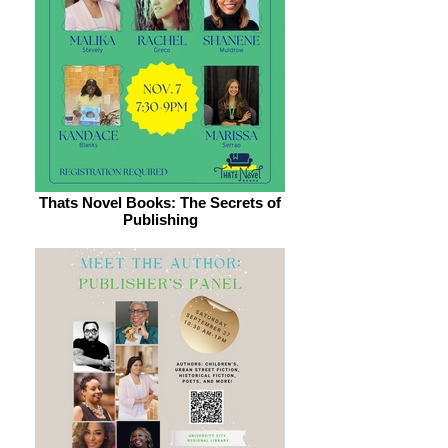
Thats Novel Books: The Secrets of
Publishing