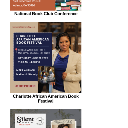
National Book Club Conference
Charlotte African American Book
Festival