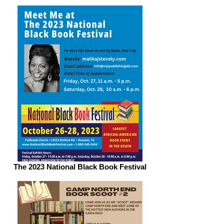
The 2023 National Black Book Festival