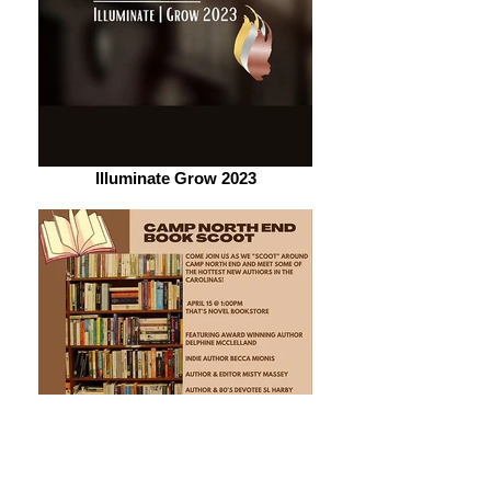
Illuminate Grow 2023