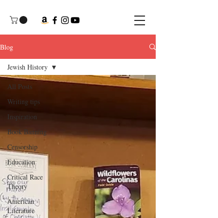
Blog
Jewish History
All Posts
Writing tips
Inspiration
Book Banning
Censorship
Education
Critical Race
Theory
American
Literature