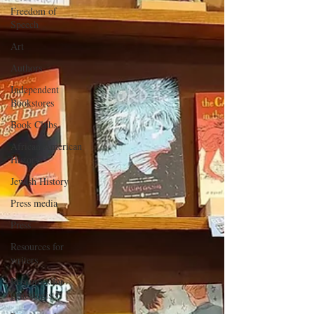
Freedom of
Speech
Art
Authors
Independent
Bookstores
Book Clubs
African American
History
Jewish History
Press media
Press
Resources for
writers
Resources for
genealogists