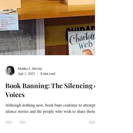
Malika J. Stevely
Apr 1, 2023
8 min read
Book Banning: The Silencing of
Voices
Although nothing new, book bans continue to attempt to
silence stories and the people who wish to share them.