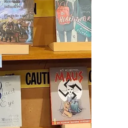
Resources for
influencers
Places to visit
Students
Women's History
Month