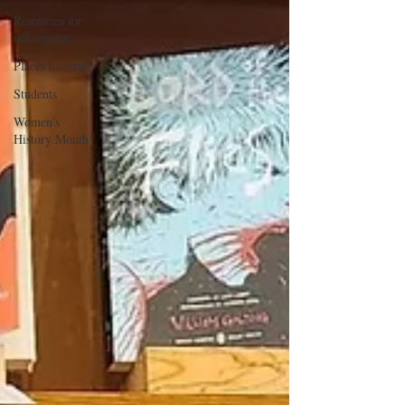
Resources for
influencers
Places to visit
Students
Women's
History Month