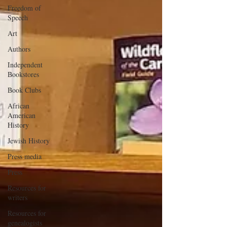
Freedom of
Speech
Art
Authors
Independent
Bookstores
Book Clubs
African
American
History
Jewish History
Press media
Press
Resources for
writers
Resources for
genealogists