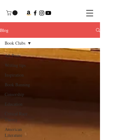
Blog
Book Clubs
All Posts
Writing tips
Inspiration
Book Banning
Censorship
Education
Critical Race
Theory
American
Literature