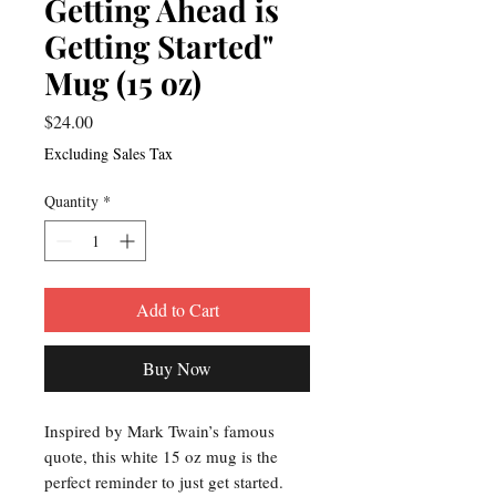
Getting Ahead is
Getting Started"
Mug (15 oz)
Price
$24.00
Excluding Sales Tax
Quantity
*
Add to Cart
Buy Now
Inspired by Mark Twain’s famous
quote, this white 15 oz mug is the
perfect reminder to just get started.