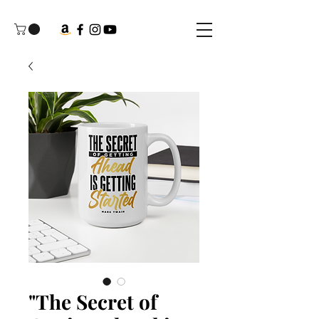
"The Secret of