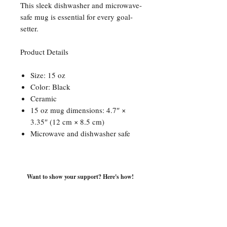
This sleek dishwasher and microwave-
safe mug is essential for every goal-
setter.
Product Details
Size: 15 oz
Color: Black
Ceramic
15 oz mug dimensions: 4.7″ ×
3.35″ (12 cm × 8.5 cm)
Microwave and dishwasher safe
Want to show your support? Here's how!
For direct inquiries, speaking
engagements, book club
discussions and more, contact: